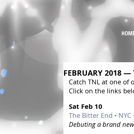
HOM
FEBRUARY 2018 —
Catch TNL at one of
Click on the links be
Sat Feb 10 
The Bitter End • NYC
Debuting a brand new 