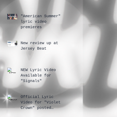
"American Summer"
lyric video
premieres
New review up at
Jersey Beat
NEW Lyric Video
Available for
"Signals"
Official Lyric
Video for "Violet
Crown" posted
today on YouTube