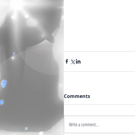
Comments
Write a comment...