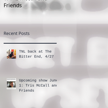
Friends
Recent Posts
TNL back at The
Bitter End, 4/27
Upcoming show June
1: Tris McCall and
Friends