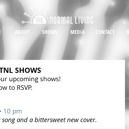
E
ABOUT
SHOWS
MEDIA
CONTACT
 TNL SHOWS
 our upcoming shows!
low to RSVP. 
 • 10 pm
song and a bittersweet new cover.