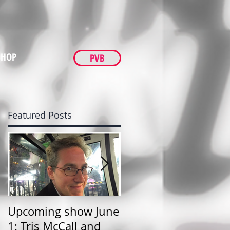
SHOP
PVB
Featured Posts
Upcoming show June
TNL show at FM Bar,
1: Tris McCall and
Friday June 1