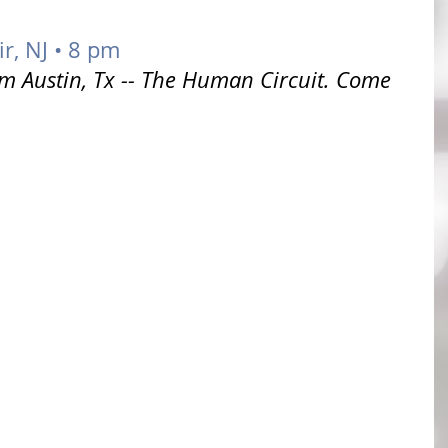
r, NJ • 8 pm
om Austin, Tx -- The Human Circuit. Come 