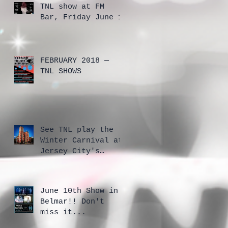
TNL show at FM
Bar, Friday June 1
FEBRUARY 2018 —
TNL SHOWS
See TNL play the
Winter Carnival at
Jersey City's
Cathedral
June 10th Show in
Belmar!! Don't
miss it...