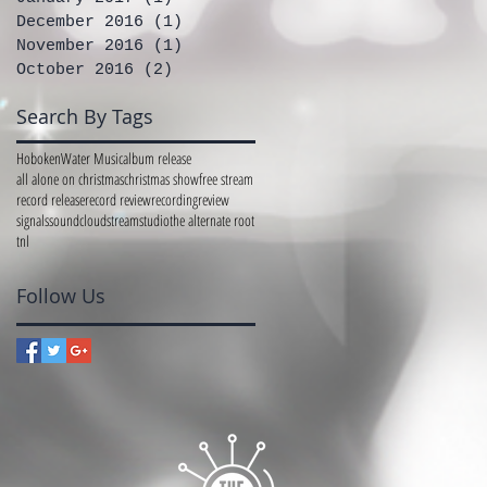
December 2016
(1)
1 post
November 2016
(1)
1 post
October 2016
(2)
2 posts
Search By Tags
Hoboken
Water Music
album release
all alone on christmas
christmas show
free stream
record release
record review
recording
review
signals
soundcloud
stream
studio
the alternate root
tnl
Follow Us