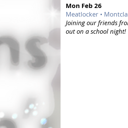
Mon Feb 26 
Meatlocker • Montclai
Joining our friends fr
out on a school night!