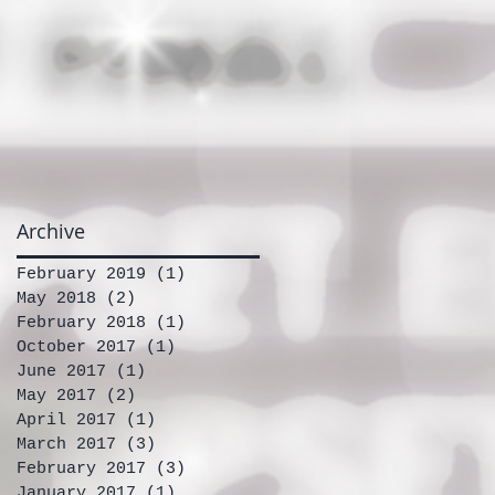
Archive
February 2019
(1)
1 post
May 2018
(2)
2 posts
February 2018
(1)
1 post
October 2017
(1)
1 post
June 2017
(1)
1 post
May 2017
(2)
2 posts
April 2017
(1)
1 post
March 2017
(3)
3 posts
February 2017
(3)
3 posts
January 2017
(1)
1 post