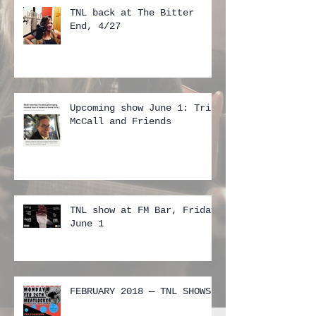
TNL back at The Bitter
End, 4/27
Upcoming show June 1: Tris
McCall and Friends
TNL show at FM Bar, Friday
June 1