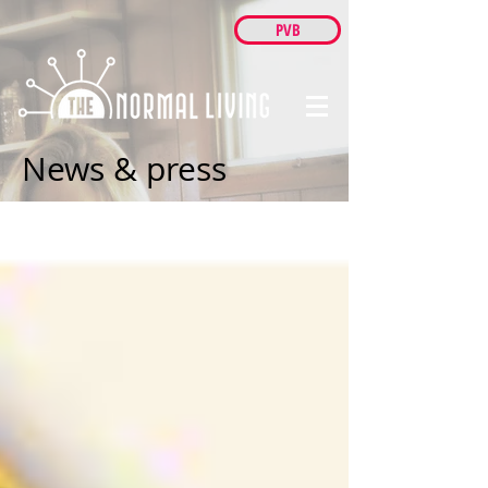
PVB
News & press