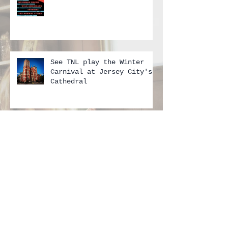
FEBRUARY 2018 — TNL SHOWS
See TNL play the Winter
Carnival at Jersey City's
Cathedral
June 10th Show in Belmar!!
Don't miss it...