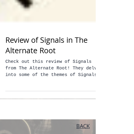
Review of Signals in The
Alternate Root
Check out this review of Signals
from The Alternate Root! They delve
into some of the themes of Signals
and really capture what we were...