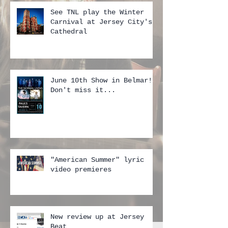
See TNL play the Winter
Carnival at Jersey City's
Cathedral
June 10th Show in Belmar!!
Don't miss it...
"American Summer" lyric
video premieres
New review up at Jersey
Beat