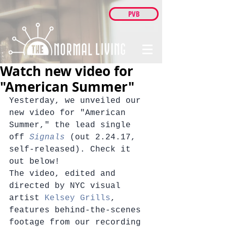
PVB
Watch new video for
"American Summer"
Yesterday, we unveiled our 
new video for "American 
Summer," the lead single 
off 
Signals
 (out 2.24.17, 
self-released). Check it 
out below!
The video, edited and 
directed by NYC visual 
artist 
Kelsey Grills
, 
features behind-the-scenes 
footage from our recording 