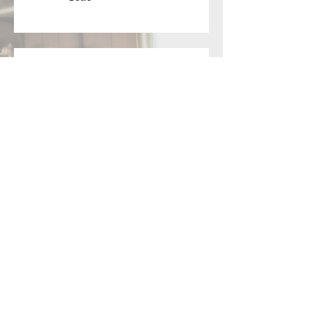
NEW Lyric Video Available
for "Signals"
Official Lyric Video for
"Violet Crown" posted
today on YouTube
Archive
February 2019
(1)
1 post
May 2018
(2)
2 posts
February 2018
(1)
1 post
October 2017
(1)
1 post
June 2017
(1)
1 post