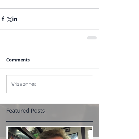
Comments
Write a comment...
Featured Posts