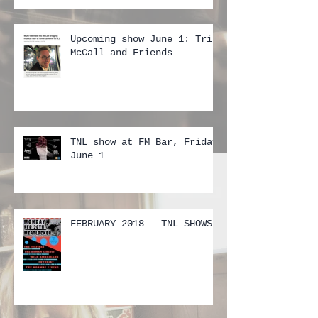
Upcoming show June 1: Tris
McCall and Friends
TNL show at FM Bar, Friday
June 1
FEBRUARY 2018 — TNL SHOWS