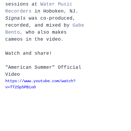
sessions at 
Water Music 
Recorders
 in Hoboken, NJ. 
Signals
 was co-produced, 
recorded, and mixed by 
Gabe 
Bento
, who also makes 
cameos in the video.
Watch and share!
"American Summer" Official 
Video
https://www.youtube.com/watch?
v=TT2Sp5PBio0