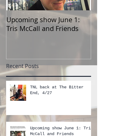
Upcoming show June 1:
TNL show at F
Tris McCall and Friends
June 1
Recent Posts
TNL back at The Bitter
End, 4/27
Upcoming show June 1: Tris
McCall and Friends