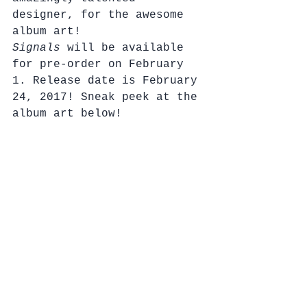
designer, for the awesome 
album art! 
Signals
 will be available 
for pre-order on February 
1. Release date is February 
24, 2017! Sneak peek at the 
album art below!