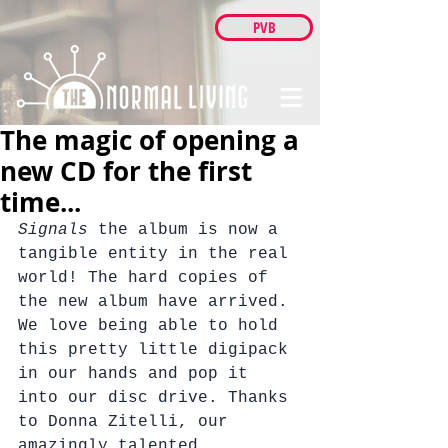
PVB
The magic of opening a
new CD for the first
time...
Signals 
the album is now a 
tangible entity in the real 
world! The hard copies of 
the new album have arrived.
We love being able to hold 
this pretty little digipack 
in our hands and pop it 
into our disc drive. Thanks 
to Donna Zitelli, our 
amazingly talented 