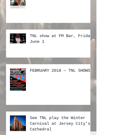
TNL show at FM Bar, Friday
June 1
FEBRUARY 2018 — TNL SHOWS
See TNL play the Winter
Carnival at Jersey City's
Cathedral