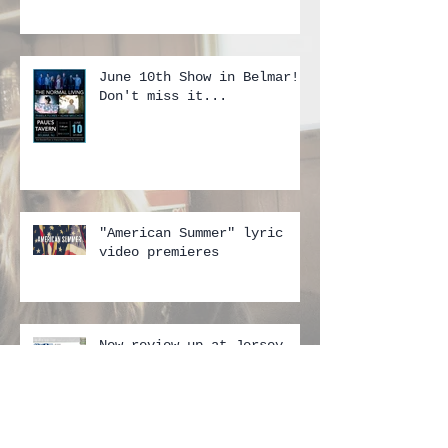
June 10th Show in Belmar!!
Don't miss it...
"American Summer" lyric
video premieres
New review up at Jersey
Beat