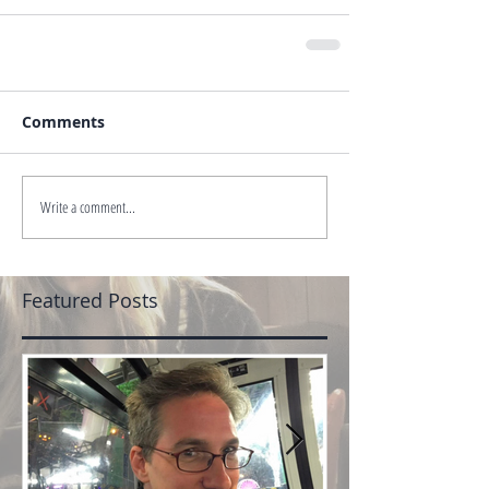
Comments
Write a comment...
Featured Posts