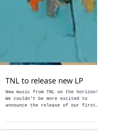
TNL to release new LP
New music from TNL on the horizon!
We couldn't be more excited to
announce the release of our first
full length album, Signals,
available...