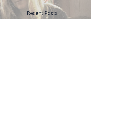
Recent Posts
TNL back at The Bitter
End, 4/27
Upcoming show June 1: Tris
McCall and Friends
TNL show at FM Bar, Friday