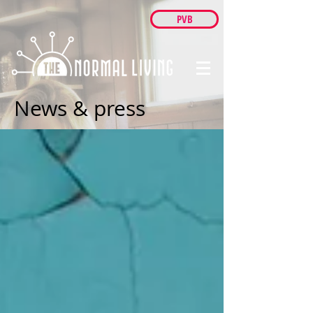
PVB
News & press